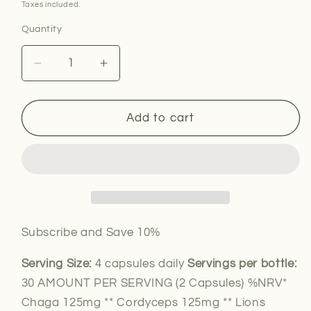
price
Taxes included.
Quantity
Decrease
Increase
quantity
quantity
for
for
8
8
Add to cart
Mushroom
Mushroom
Complex
Complex
Subscribe and Save 10%
Serving Size:
4 capsules daily
Servings per bottle:
30 AMOUNT PER SERVING (2 Capsules) %NRV*
Chaga 125mg ** Cordyceps 125mg ** Lions