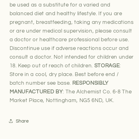
be used as a substitute for a varied and
balanced diet and healthy lifestyle. If you are
pregnant, breastfeeding, taking any medications
or are under medical supervision, please consult
a doctor or healthcare professional before use.
Discontinue use if adverse reactions occur and
consult a doctor. Not intended for children under
18. Keep out of reach of children.
STORAGE
:
Store in a cool, dry place. Best before end /
batch number see base.
RESPONSIBLY
MANUFACTURED BY
: The Alchemist Co. 6-8 The
Market Place, Nottingham, NG5 6ND, UK.
Share