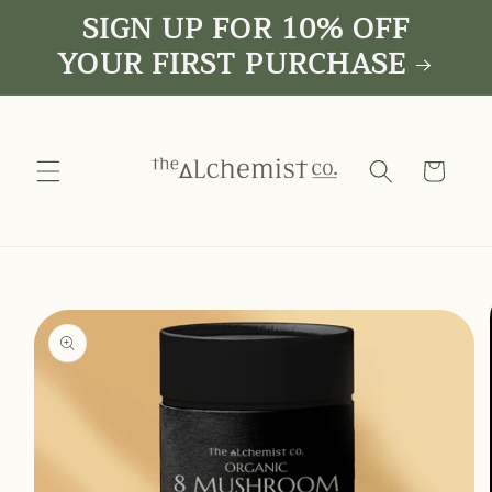
SIGN UP FOR 10% OFF
Skip to
content
YOUR FIRST PURCHASE
Cart
Skip to
product
information