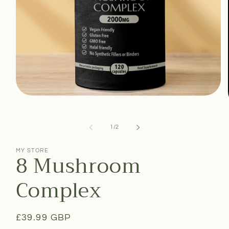
Open
media
1
in
of
1
/
2
modal
MY STORE
8 Mushroom
Complex
Regular
£39.99 GBP