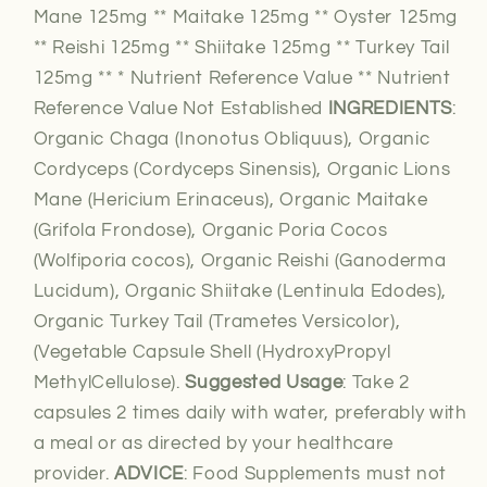
Mane 125mg ** Maitake 125mg ** Oyster 125mg
** Reishi 125mg ** Shiitake 125mg ** Turkey Tail
125mg ** * Nutrient Reference Value ** Nutrient
Reference Value Not Established
INGREDIENTS
:
Organic Chaga (Inonotus Obliquus), Organic
Cordyceps (Cordyceps Sinensis), Organic Lions
Mane (Hericium Erinaceus), Organic Maitake
(Grifola Frondose), Organic Poria Cocos
(Wolfiporia cocos), Organic Reishi (Ganoderma
Lucidum), Organic Shiitake (Lentinula Edodes),
Organic Turkey Tail (Trametes Versicolor),
(Vegetable Capsule Shell (HydroxyPropyl
MethylCellulose).
Suggested Usage
: Take 2
capsules 2 times daily with water, preferably with
a meal or as directed by your healthcare
provider.
ADVICE
: Food Supplements must not