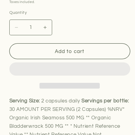
price
Taxes included.
Quantity
Decrease
Increase
quantity
quantity
for
for
Organic
Organic
Add to cart
Seamoss
Seamoss
and
and
Bladderwrack
Bladderwrack
Serving Size:
2 capsules daily
Servings per bottle:
30 AMOUNT PER SERVING (2 Capsules) %NRV*
Organic Irish Seamoss 500 MG ** Organic
Bladderwrack 500 MG ** * Nutrient Reference
Value ** Nutrient Reference Value Not