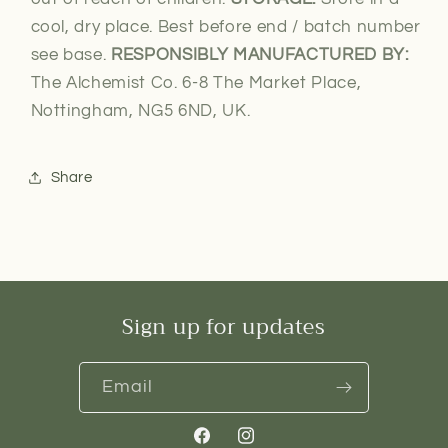
cool, dry place. Best before end / batch number
see base.
RESPONSIBLY MANUFACTURED BY:
The Alchemist Co. 6-8 The Market Place,
Nottingham, NG5 6ND, UK.
Share
Sign up for updates
Email
Facebook
Instagram