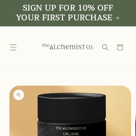
SIGN UP FOR 10% OFF
Skip to
content
YOUR FIRST PURCHASE
Cart
Skip to
product
information