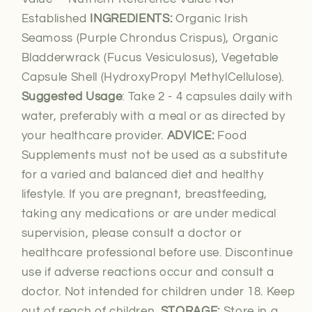
Established
INGREDIENTS:
Organic Irish
Seamoss (Purple Chrondus Crispus), Organic
Bladderwrack (Fucus Vesiculosus), Vegetable
Capsule Shell (HydroxyPropyl MethylCellulose).
Suggested Usage
: Take 2 - 4 capsules daily with
water, preferably with a meal or as directed by
your healthcare provider.
ADVICE:
Food
Supplements must not be used as a substitute
for a varied and balanced diet and healthy
lifestyle. If you are pregnant, breastfeeding,
taking any medications or are under medical
supervision, please consult a doctor or
healthcare professional before use. Discontinue
use if adverse reactions occur and consult a
doctor. Not intended for children under 18. Keep
out of reach of children.
STORAGE:
Store in a