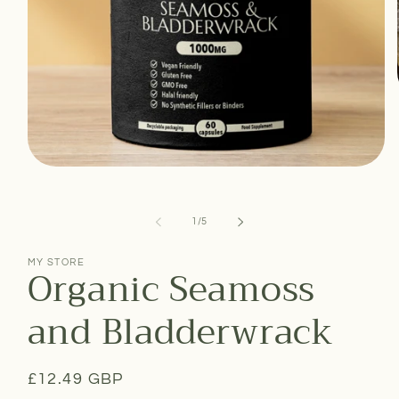
Open
media
1
in
of
1
/
5
modal
MY STORE
Organic Seamoss
and Bladderwrack
Regular
£12.49 GBP